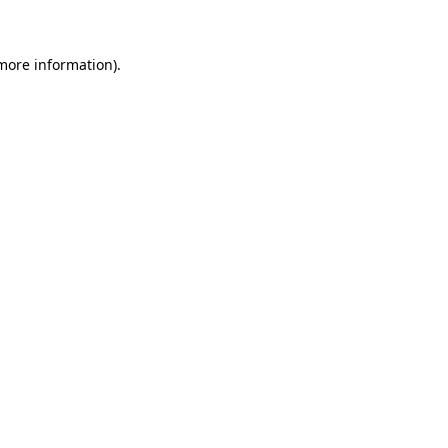
 more information)
.