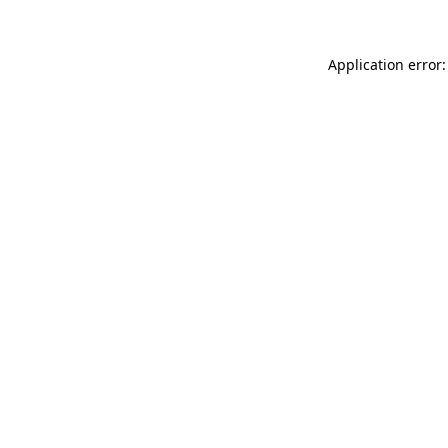
Application error