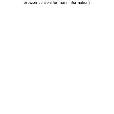
browser console for more information)
.