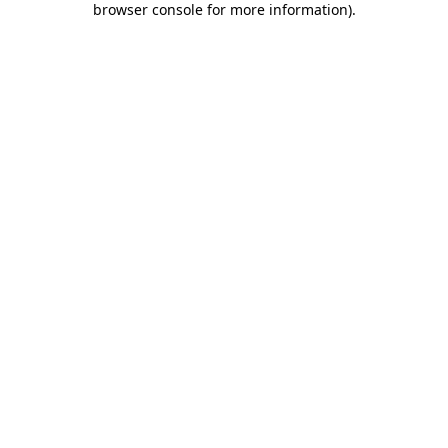
browser console for more information)
.