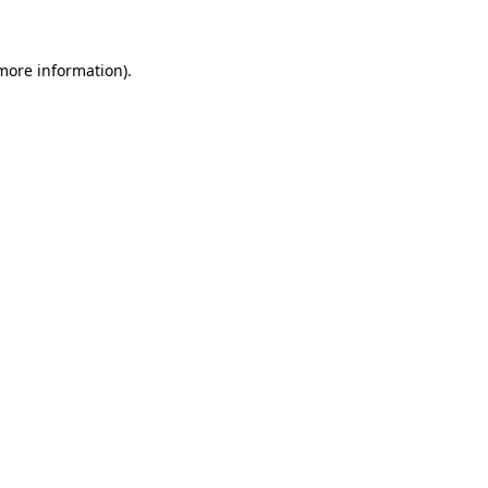
 more information)
.