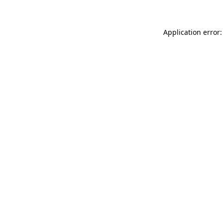
Application error