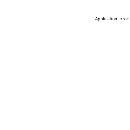
Application error