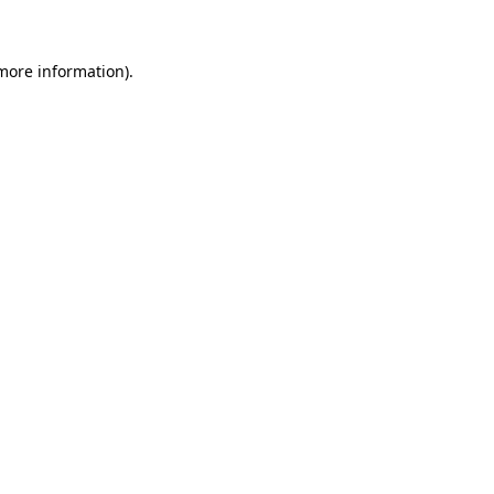
 more information)
.