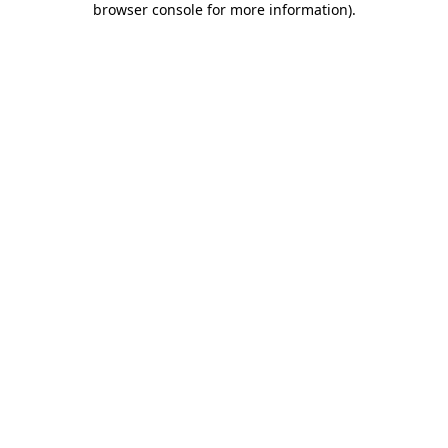
browser console for more information)
.