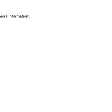
 more information)
.