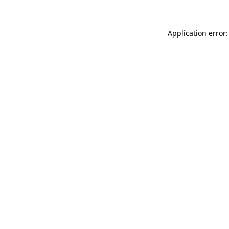
Application error