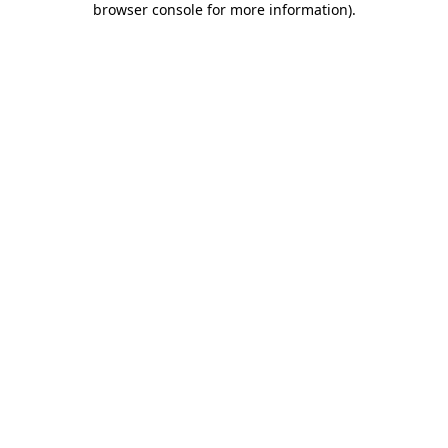
browser console for more information)
.