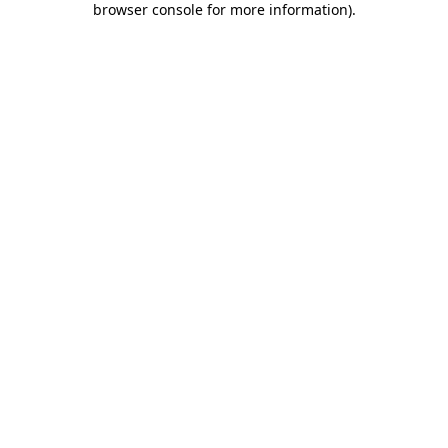
browser console for more information)
.