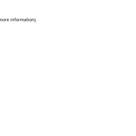
 more information)
.