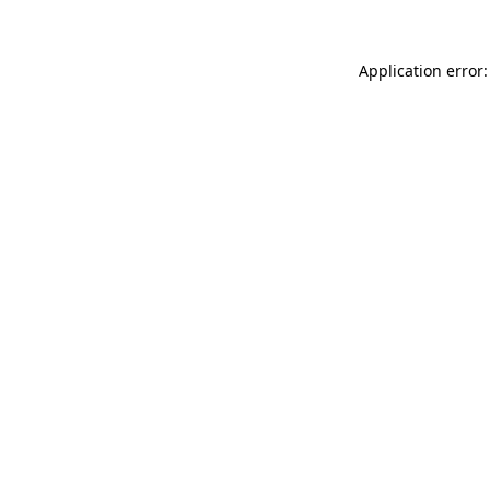
Application error