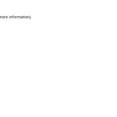
 more information)
.