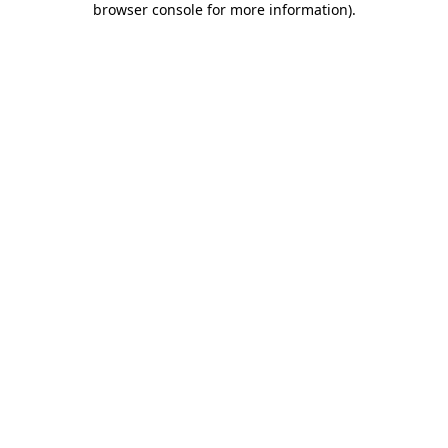
browser console for more information)
.