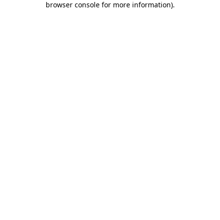
browser console for more information)
.