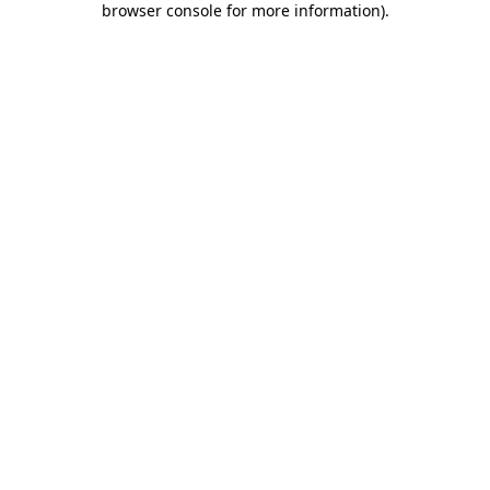
browser console for more information)
.