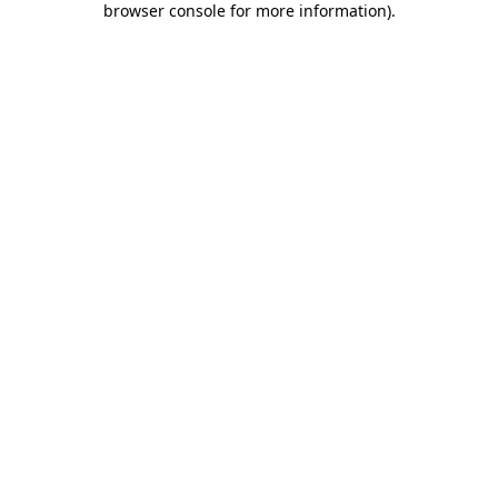
browser console for more information)
.