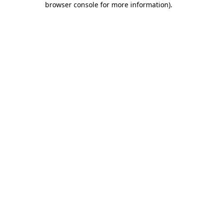
browser console for more information)
.