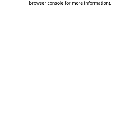
browser console for more information)
.