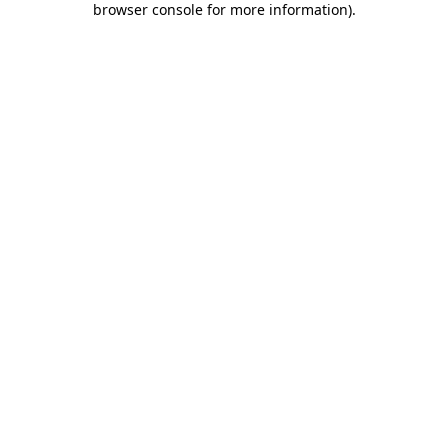
browser console for more information)
.