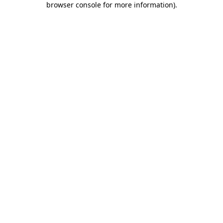
browser console for more information)
.