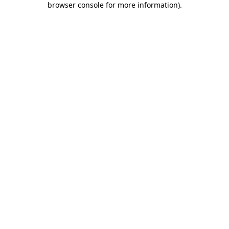
browser console for more information)
.