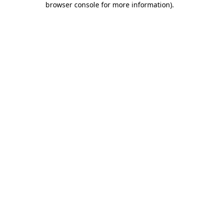
browser console for more information)
.