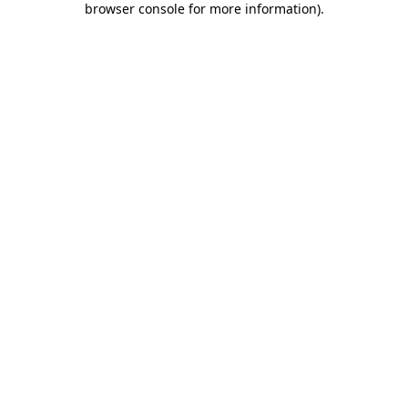
browser console for more information)
.