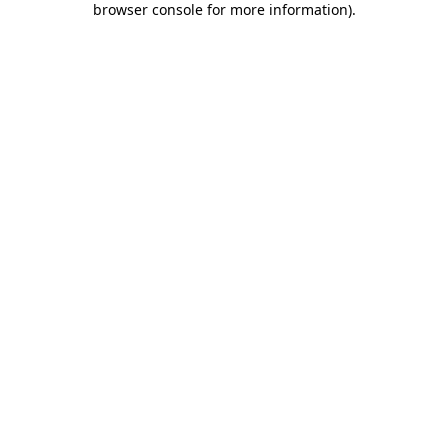
browser console for more information)
.