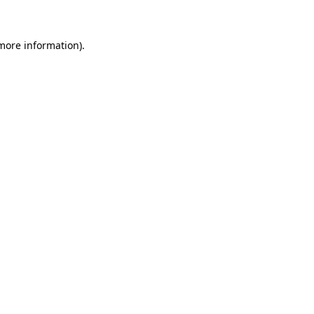
 more information)
.