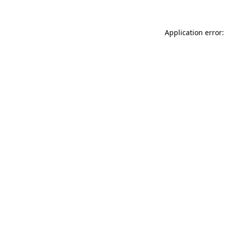
Application error