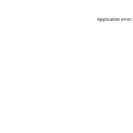
Application error