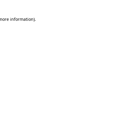
 more information)
.