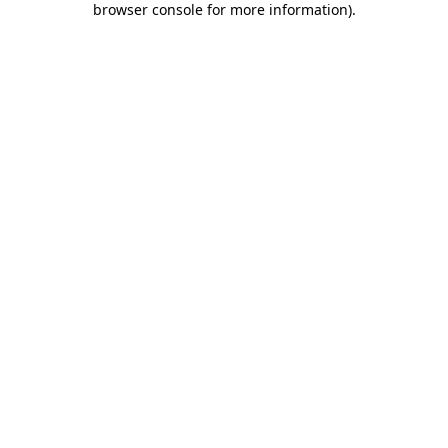
browser console for more information)
.