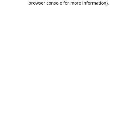
browser console for more information)
.