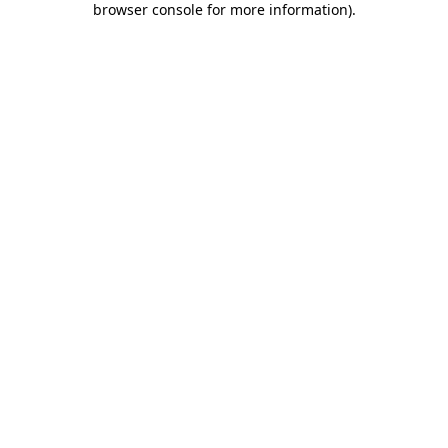
browser console for more information)
.