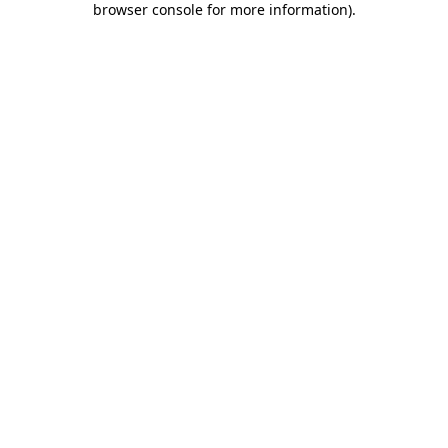
browser console for more information)
.