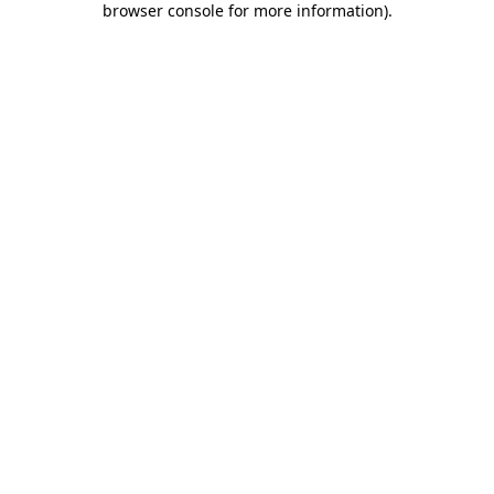
browser console for more information)
.