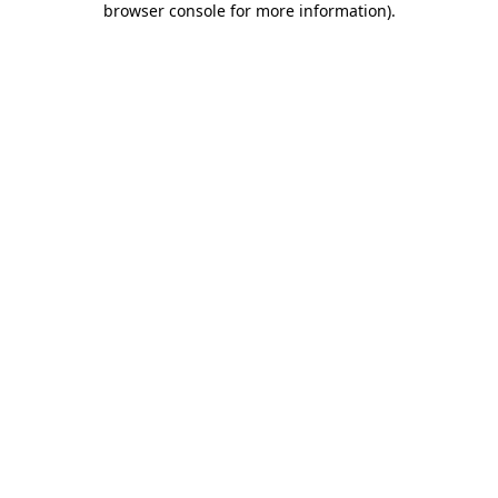
browser console for more information)
.