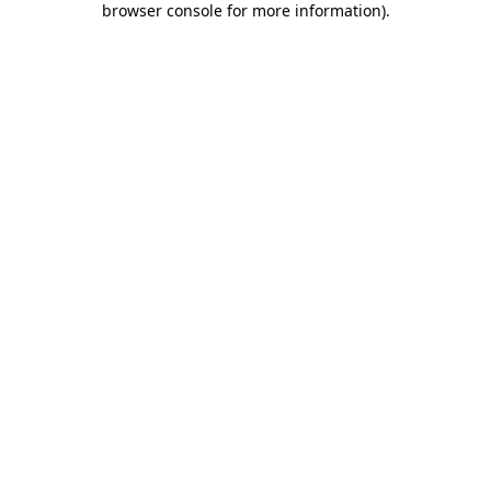
browser console for more information)
.