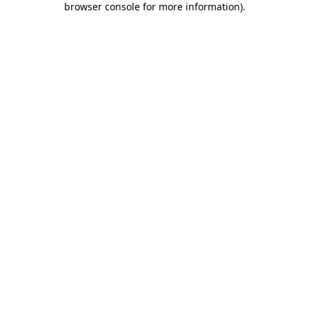
browser console for more information)
.