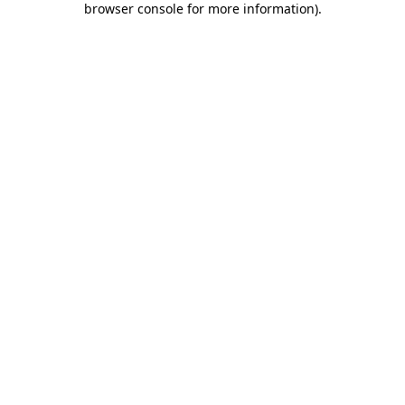
browser console for more information)
.