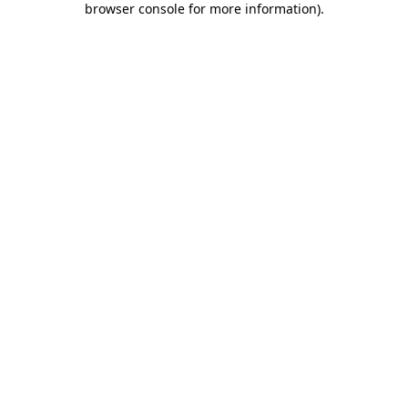
browser console for more information)
.