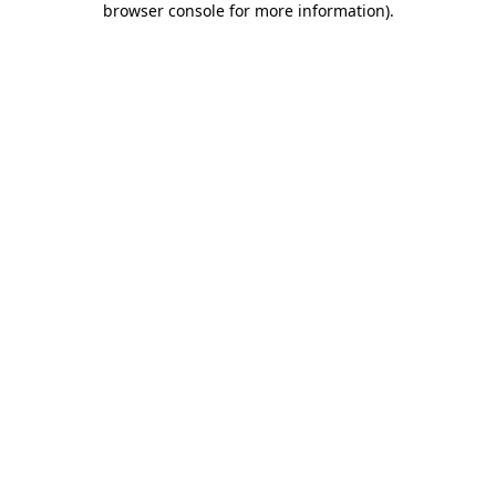
browser console for more information)
.