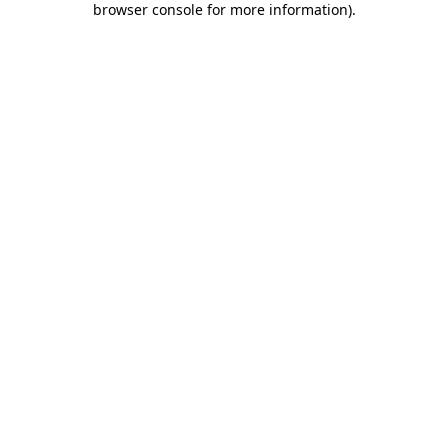
browser console for more information)
.