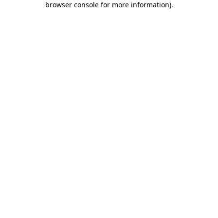
browser console for more information)
.