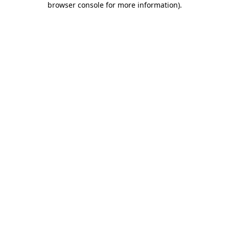
browser console for more information)
.