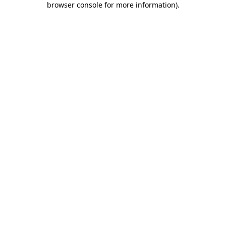
browser console for more information)
.