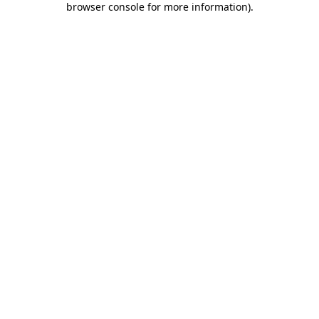
browser console for more information)
.