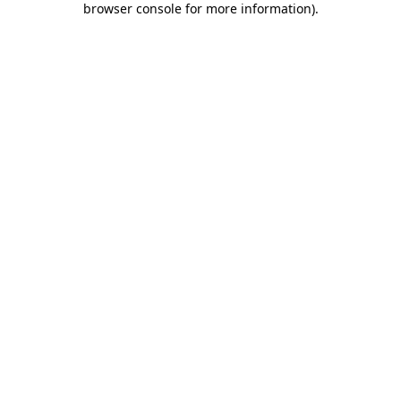
browser console for more information)
.