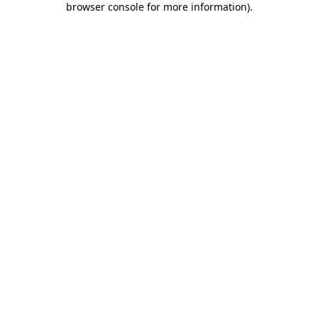
browser console for more information)
.