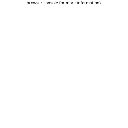
browser console for more information)
.