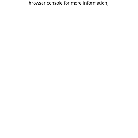
browser console for more information)
.