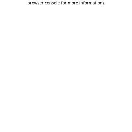
browser console for more information)
.