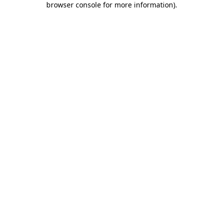
browser console for more information)
.