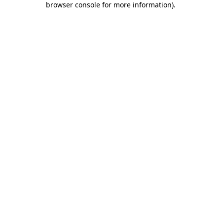
browser console for more information)
.