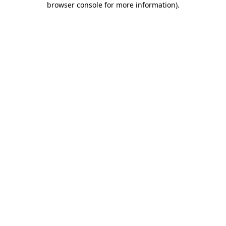
browser console for more information)
.