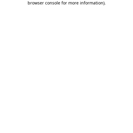
browser console for more information)
.